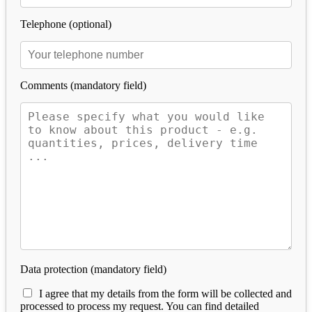
Telephone (optional)
Comments (mandatory field)
Data protection (mandatory field)
I agree that my details from the form will be collected and
processed to process my request. You can find detailed