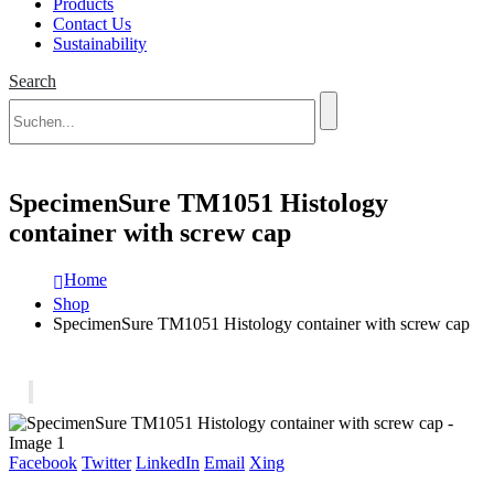
Products
Contact Us
Sustainability
Search
SpecimenSure TM1051 Histology
container with screw cap
Home
Shop
SpecimenSure TM1051 Histology container with screw cap
Facebook
Twitter
LinkedIn
Email
Xing