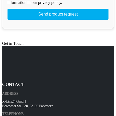
information in our privacy policy.
Get in Touch
CONTACT
ADDRESS
X-Line24 GmbH
Borchener Str. 330, 33106 Paderborn
TELEPHONE