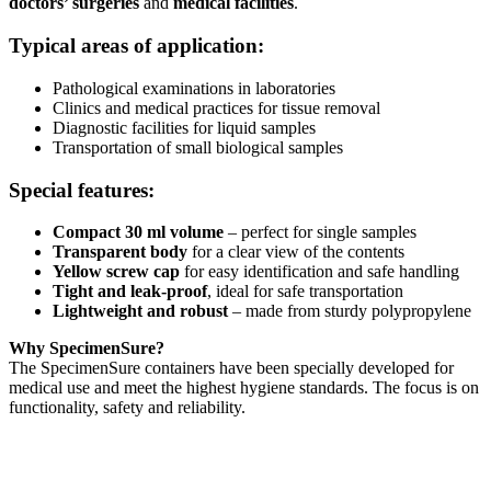
doctors’ surgeries
and
medical facilities
.
Typical areas of application:
Pathological examinations in laboratories
Clinics and medical practices for tissue removal
Diagnostic facilities for liquid samples
Transportation of small biological samples
Special features:
Compact 30 ml volume
– perfect for single samples
Transparent body
for a clear view of the contents
Yellow screw cap
for easy identification and safe handling
Tight and leak-proof
, ideal for safe transportation
Lightweight and robust
– made from sturdy polypropylene
Why SpecimenSure?
The SpecimenSure containers have been specially developed for
medical use and meet the highest hygiene standards. The focus is on
functionality, safety and reliability.