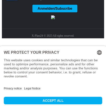
Anmelden/Subscribe
X-Plast24 © 2025 All rights reserved.
Home
Solutions
Pharmaceutical Company
Chemical Manufacturer
Hospitals & Research Institutions
Disinfectant Manufacturer
Products
Contact Us
Sustainability