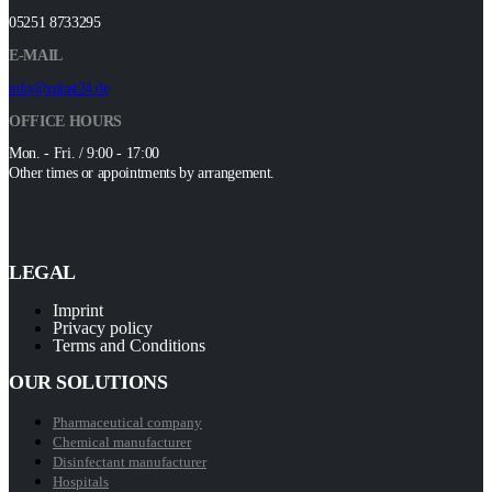
05251 8733295
E-MAIL
info@xplast24.de
OFFICE HOURS
Mon. - Fri. / 9:00 - 17:00
Other times or appointments by arrangement.
LEGAL
Imprint
Privacy policy
Terms and Conditions
OUR SOLUTIONS
Pharmaceutical company
Chemical manufacturer
Disinfectant manufacturer
Hospitals