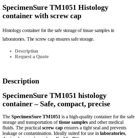
SpecimenSure TM1051 Histology
container with screw cap
Histology container for the safe storage of tissue samples in
laboratories. The screw cap ensures safe storage.
Description
Request a Quote
Description
SpecimenSure TM1051 histology
container – Safe, compact, precise
The
SpecimenSure TM1051
is a high-quality container for the safe
storage and transportation of
tissue samples
and other medical
fluids. The practical
screw cap
ensures a tight seal and prevents
leakage or contamination. Ideally suited for use in
laboratories
,