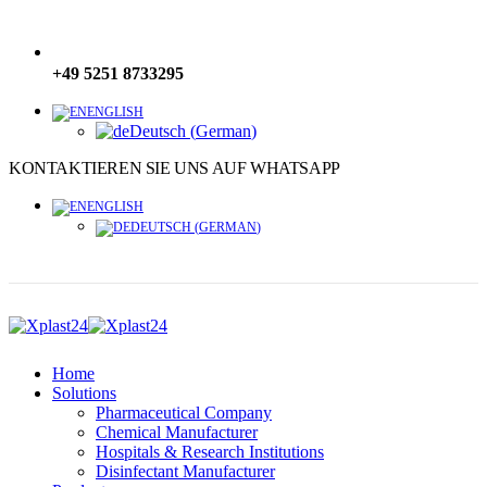
+49 5251 8733295
ENGLISH
Deutsch
(
German
)
KONTAKTIEREN SIE UNS AUF WHATSAPP
ENGLISH
DEUTSCH
(
GERMAN
)
Home
Solutions
Pharmaceutical Company
Chemical Manufacturer
Hospitals & Research Institutions
Disinfectant Manufacturer