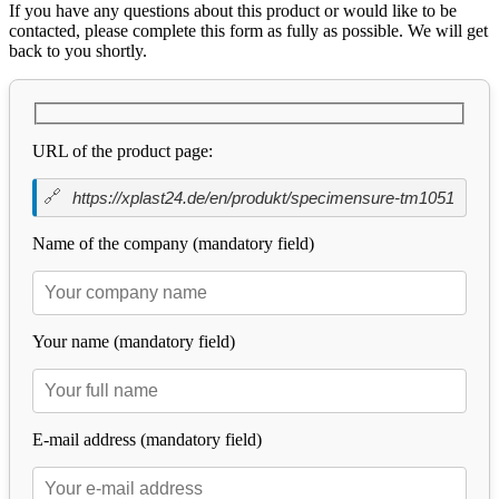
If you have any questions about this product or would like to be
contacted, please complete this form as fully as possible. We will get
back to you shortly.
URL of the product page:
Name of the company (mandatory field)
Your name (mandatory field)
E-mail address (mandatory field)