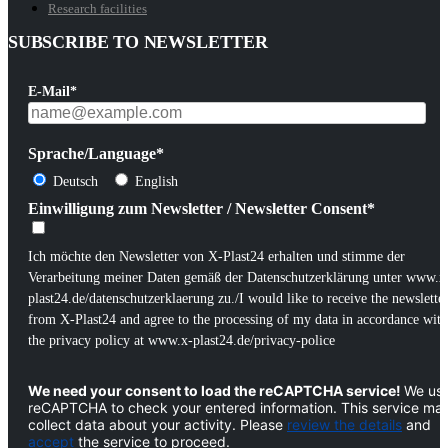
Research facilities
SUBSCRIBE TO NEWSLETTER
E-Mail*
Sprache/Language*
Deutsch
English
Einwilligung zum Newsletter / Newsletter Consent*
Ich möchte den Newsletter von X-Plast24 erhalten und stimme der
Verarbeitung meiner Daten gemäß der Datenschutzerklärung unter www.x
plast24.de/datenschutzerklaerung zu./I would like to receive the newslette
from X-Plast24 and agree to the processing of my data in accordance with
the privacy policy at www.x-plast24.de/privacy-police
We need your consent to load the reCAPTCHA service!
We us
reCAPTCHA to check your entered information. This service ma
collect data about your activity. Please
review the details
and
accept
the service to proceed.